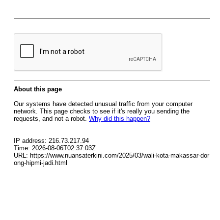
About this page
Our systems have detected unusual traffic from your computer
network. This page checks to see if it's really you sending the
requests, and not a robot.
Why did this happen?
IP address: 216.73.217.94
Time: 2026-08-06T02:37:03Z
URL: https://www.nuansaterkini.com/2025/03/wali-kota-makassar-dor
ong-hipmi-jadi.html